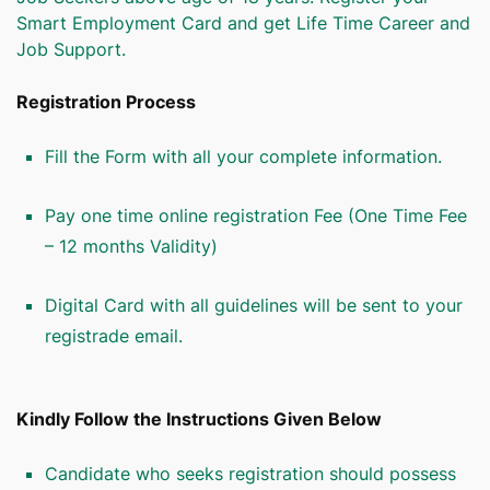
Smart Employment Card and get Life Time Career and
Job Support.
Registration Process
Fill the Form with all your complete information.
Pay one time online registration Fee (One Time Fee
– 12 months Validity)
Digital Card with all guidelines will be sent to your
registrade email.
Kindly Follow the Instructions Given Below
Candidate who seeks registration should possess