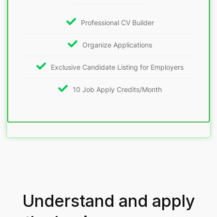
Professional CV Builder
Organize Applications
Exclusive Candidate Listing for Employers
10 Job Apply Credits/Month
Understand and apply