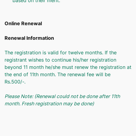
based on their merit.
Online Renewal
Renewal Information
The registration is valid for twelve months. If the
registrant wishes to continue his/her registration
beyond 11 month he/she must renew the registration at
the end of 11th month. The renewal fee will be
Rs.500/-.
Please Note: (Renewal could not be done after 11th
month. Fresh registration may be done)