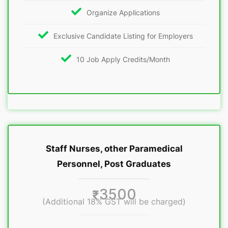
Organize Applications
Exclusive Candidate Listing for Employers
10 Job Apply Credits/Month
Staff Nurses, other Paramedical
Personnel, Post Graduates
3500
₹
(Additional 18% GST will be charged)