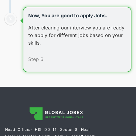
Now, You are good to apply Jobs.
After clearing our interview you are ready
to apply for different jobs based on your
skills.
Step 6
Head Office:- HIG DD 11, Sector 8, Near