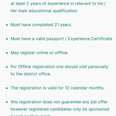
at least 2 years of experience in relevant to his /
her main educational qualification.
Must have completed 21 years.
Must have a valid passport / Experience Certificate
May register online or offline.
For Offline registration one should visit personally
to the district office.
The registration is valid for 12 calendar months.
this registration does not guarantee any job offer
however registered candidates only be sponsored