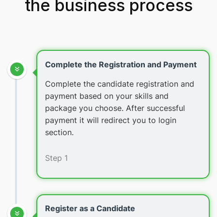
the business process
Complete the Registration and Payment
Complete the candidate registration and
payment based on your skills and
package you choose. After successful
payment it will redirect you to login
section.
Step 1
Register as a Candidate