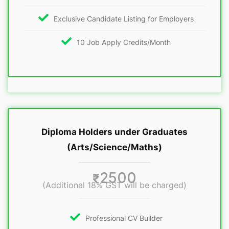
Exclusive Candidate Listing for Employers
10 Job Apply Credits/Month
Diploma Holders under Graduates
(Arts/Science/Maths)
2500
₹
(Additional 18% GST will be charged)
Professional CV Builder