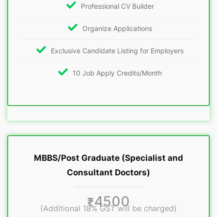
Professional CV Builder
Organize Applications
Exclusive Candidate Listing for Employers
10 Job Apply Credits/Month
MBBS/Post Graduate (Specialist and
Consultant Doctors)
4500
₹
(Additional 18% GST will be charged)