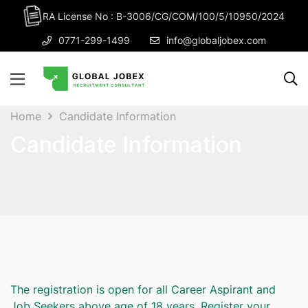
RA License No : B-3006/CG/COM/100/5/10950/2024
0771-299-1499
info@globaljobex.com
Home
Candidate Information
Candidate Information
The registration is open for all Career Aspirant and
Job Seekers above age of 18 years. Register your