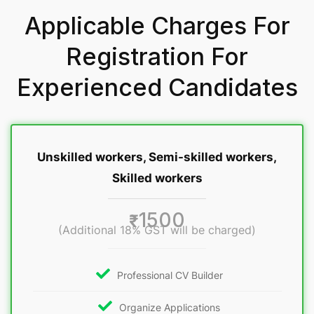
Applicable Charges For
Registration For
Experienced Candidates
Unskilled workers, Semi-skilled workers,
Skilled workers
1500
₹
(Additional 18% GST will be charged)
Professional CV Builder
Organize Applications