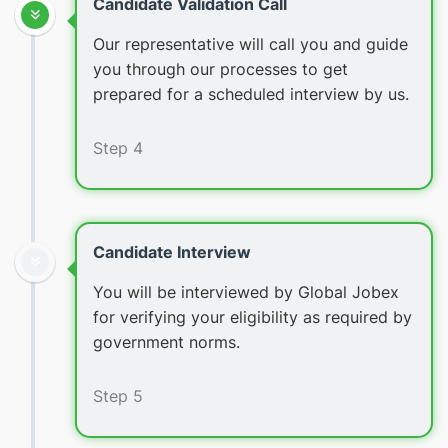
Candidate Validation Call
Our representative will call you and guide
you through our processes to get
prepared for a scheduled interview by us.
Step 4
Candidate Interview
You will be interviewed by Global Jobex
for verifying your eligibility as required by
government norms.
Step 5