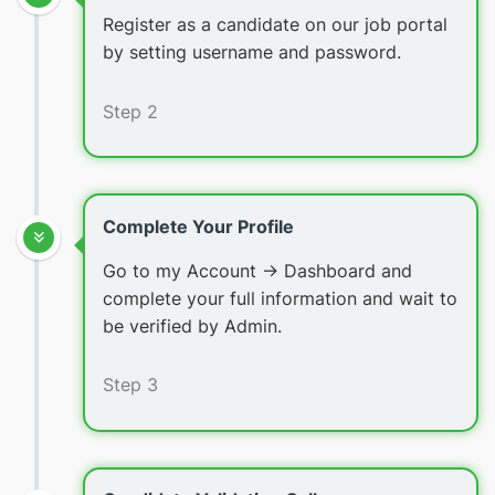
Register as a candidate on our job portal
by setting username and password.
Step 2
Complete Your Profile
Go to my Account -> Dashboard and
complete your full information and wait to
be verified by Admin.
Step 3